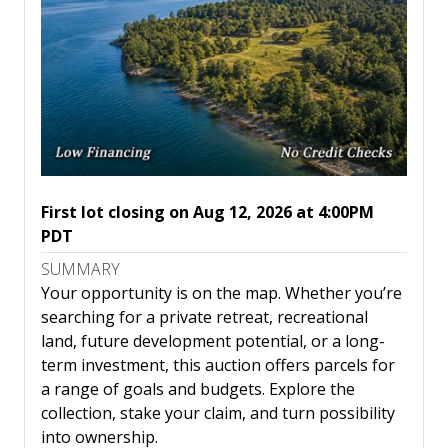
First lot closing on Aug 12, 2026 at 4:00PM
PDT
SUMMARY
Your opportunity is on the map. Whether you’re
searching for a private retreat, recreational
land, future development potential, or a long-
term investment, this auction offers parcels for
a range of goals and budgets. Explore the
collection, stake your claim, and turn possibility
into ownership.