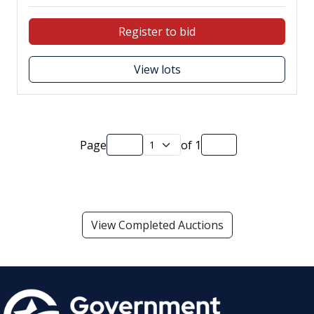
Register to bid
View lots
Page
of
1
View Completed Auctions