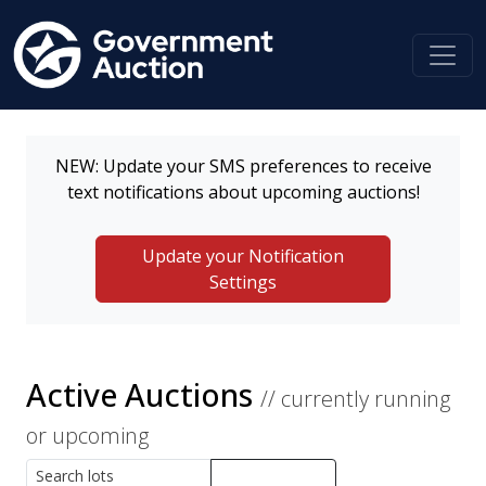
NEW: Update your SMS preferences to receive
text notifications about upcoming auctions!
Update your Notification
Settings
Active Auctions
// currently running
or upcoming