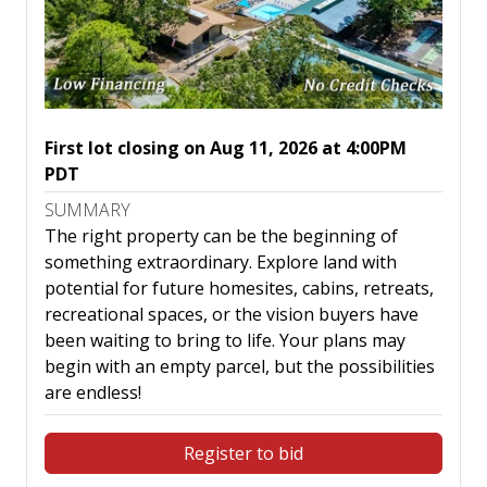
First lot closing on Aug 11, 2026 at 4:00PM
PDT
SUMMARY
The right property can be the beginning of
something extraordinary. Explore land with
potential for future homesites, cabins, retreats,
recreational spaces, or the vision buyers have
been waiting to bring to life. Your plans may
begin with an empty parcel, but the possibilities
are endless!
Register to bid