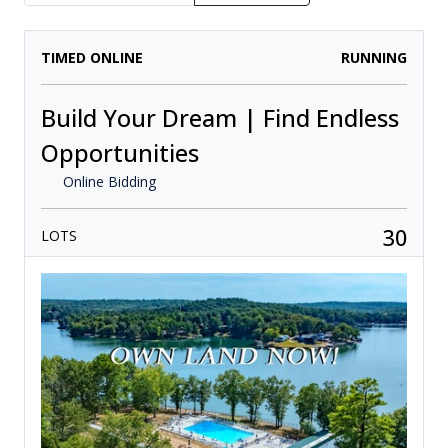
TIMED ONLINE
RUNNING
Build Your Dream | Find Endless
Opportunities
Online Bidding
30
LOTS