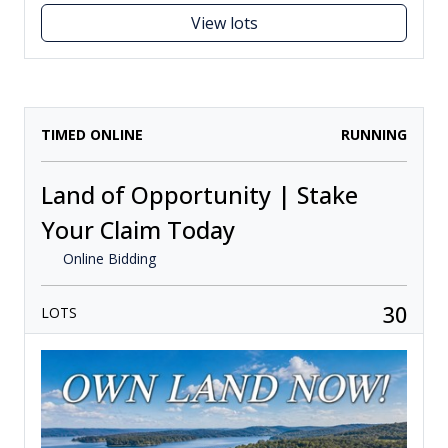
View lots
TIMED ONLINE
RUNNING
Land of Opportunity | Stake
Your Claim Today
Online Bidding
30
LOTS