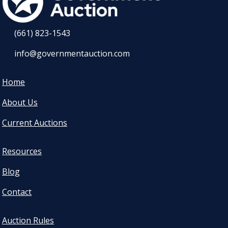
(661) 823-1543
info@governmentauction.com
Home
About Us
Current Auctions
Resources
Blog
Contact
Auction Rules