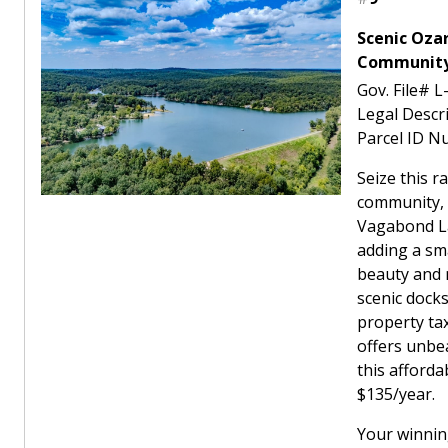
Scenic Oza
Community 
Gov. File# 
Legal Desc
Parcel ID N
Seize this r
community, 
Vagabond La
adding a sm
beauty and n
scenic docks
property tax
offers unbea
this afforda
$135/year.
Your winnin