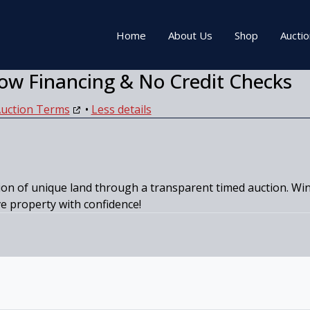
Home
About Us
Shop
Aucti
ow Financing & No Credit Checks
uction Terms
•
Less details
on of unique land through a transparent timed auction. Win 
ve property with confidence!