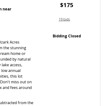
$175
n near
19 bids
Bidding Closed
Ozark Acres
om the stunning
 dream home or
ounded by natural
 lake access,
y low annual
ies, this lot
 Don't miss out on
ax and fees around
subtracted from the