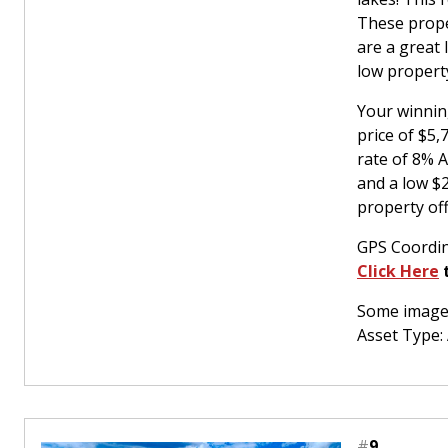
These prope
are a great
low property
Your winnin
price of $5
rate of 8% 
and a low $
property off
GPS Coordin
Click Here
t
Some images
Asset Type:
#
9