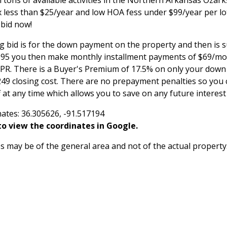
 tons of available activities in the Northern Arkansas Ozar
x less than $25/year and low HOA fess under $99/year per lo
 bid now!
g bid is for the down payment on the property and then is 
,995 you then make monthly installment payments of $69/mon
APR. There is a Buyer's Premium of 17.5% on only your do
249 closing cost. There are no prepayment penalties so you 
 at any time which allows you to save on any future interes
ates: 36.305626, -91.517194
o view the coordinates in Google.
 may be of the general area and not of the actual property