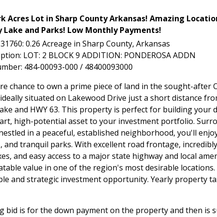
rk Acres Lot in Sharp County Arkansas! Amazing Locatio
Lake and Parks! Low Monthly Payments!
L-31760: 0.26 Acreage in Sharp County, Arkansas
ription: LOT: 2 BLOCK 9 ADDITION: PONDEROSA ADDN
umber: 484-00093-000 / 48400093000
are chance to own a prime piece of land in the sought-after 
ideally situated on Lakewood Drive just a short distance fr
ke and HWY 63. This property is perfect for building your
art, high-potential asset to your investment portfolio. Surr
estled in a peaceful, established neighborhood, you'll enjoy
, and tranquil parks. With excellent road frontage, incredibl
es, and easy access to a major state highway and local amenit
table value in one of the region's most desirable locations.
ble and strategic investment opportunity. Yearly property t
g bid is for the down payment on the property and then is 