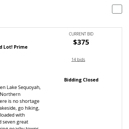
CURRENT BID
$375
d Lot! Prime
14 bids
Bidding Closed
tween Lake Sequoyah,
f Northern
here is no shortage
akeside, go hiking,
 loaded with
d seven great
hing nearby towns.