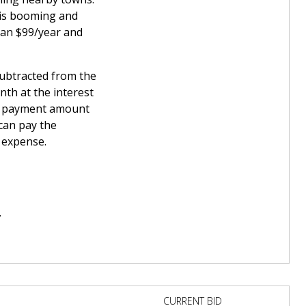
 is booming and
han $99/year and
subtracted from the
th at the interest
wn payment amount
can pay the
t expense.
.
CURRENT BID