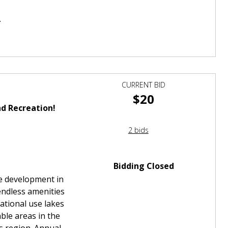
.
CURRENT BID
$20
d Recreation!
2 bids
Bidding Closed
te development in
endless amenities
eational use lakes
ble areas in the