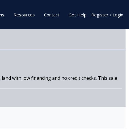
ons
Resources
Contact
Get Help
Register / Login
land with low financing and no credit checks. This sale