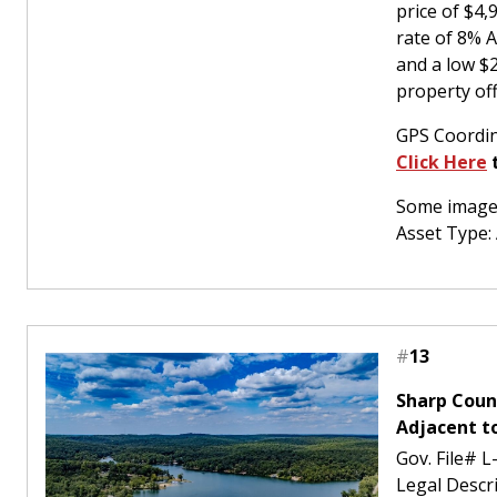
price of $4
rate of 8% 
and a low $
property off
GPS Coordin
Click Here
t
Some images
Asset Type:
#
13
Sharp Coun
Adjacent t
Gov. File# 
Legal Desc