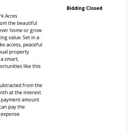
Bidding Closed
rk Acres
rom the beautiful
rever home or grow
ng value. Set in a
ake access, peaceful
nual property
 a smart,
rtunities like this
subtracted from the
th at the interest
wn payment amount
can pay the
t expense.