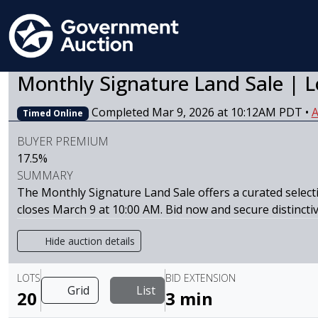
Monthly Signature Land Sale | L
Completed Mar 9, 2026 at 10:12AM PDT
•
A
Timed Online
BUYER PREMIUM
17.5%
SUMMARY
The Monthly Signature Land Sale offers a curated selecti
closes March 9 at 10:00 AM. Bid now and secure distincti
Hide auction details
LOTS
BID EXTENSION
Grid
List
20
3 min