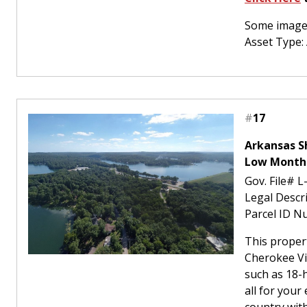
Some images
Asset Type:
#
17
Arkansas S
Low Month
Gov. File# L
Legal Descr
Parcel ID N
This proper
Cherokee Vil
such as 18-h
all for your