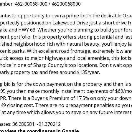
umber: 462-00068-000 / 46200068000
antastic opportunity to own a prime lot in the desirable Oza
perfectly positioned on Lakewood Drive just a short drive f
ke and HWY 63. Whether you're planning to build your fo
ent portfolio, this property offers strong potential and lasti
lished neighborhood rich with natural beauty, you'll enjoy l
cenic parks. With excellent road frontage, extremely low an
uick access to major highways and local amenities, this lot is
hoice in one of Sharp County's top locations. Don't wait oppo
Yearly property tax and fees around $135/year.
g bid is for the down payment on the property and then is 
,995 you then make monthly installment payments of $69/mon
APR. There is a Buyer's Premium of 17.5% on only your do
249 closing cost. There are no prepayment penalties so you 
 at any time which allows you to save on any future interes
ates: 36.280581, -91.370212
o view the coordinates in Google.