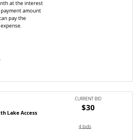
th at the interest
wn payment amount
can pay the
t expense.
.
CURRENT BID
$30
th Lake Access
4 bids