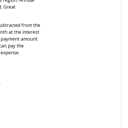
ks region. Annual
t. Great
subtracted from the
th at the interest
wn payment amount
can pay the
t expense.
.