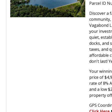
Parcel ID N
Discover a f
community, 
Vagabond La
your investm
quiet, estab
docks, and s
taxes, and q
affordable c
don't last! 
Your winnin
price of $4
rate of 8% 
and a low $
property off
GPS Coordin
Click Here
t