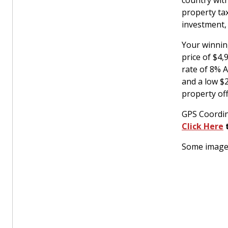
country with
property ta
investment,
Your winnin
price of $4
rate of 8% 
and a low $
property off
GPS Coordin
Click Here
t
Some images