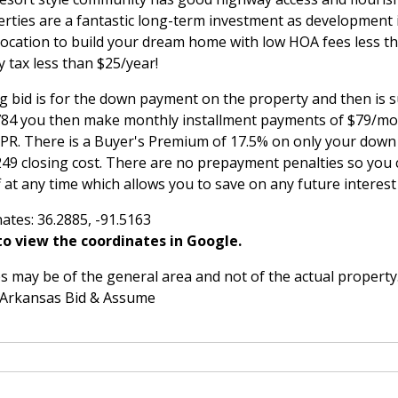
rties are a fantastic long-term investment as development
 location to build your dream home with low HOA fees less t
 tax less than $25/year!
g bid is for the down payment on the property and then is 
,784 you then make monthly installment payments of $79/mon
APR. There is a Buyer's Premium of 17.5% on only your do
249 closing cost. There are no prepayment penalties so you 
 at any time which allows you to save on any future interes
ates: 36.2885, -91.5163
o view the coordinates in Google.
 may be of the general area and not of the actual property
 Arkansas Bid & Assume