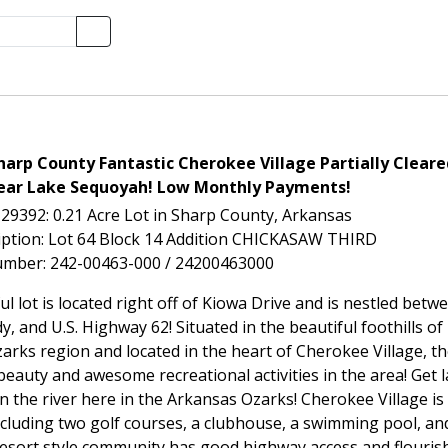
arp County Fantastic Cherokee Village Partially Cleare
ear Lake Sequoyah! Low Monthly Payments!
-29392: 0.21 Acre Lot in Sharp County, Arkansas
iption: Lot 64 Block 14 Addition CHICKASAW THIRD
umber: 242-00463-000 / 24200463000
ul lot is located right off of Kiowa Drive and is nestled be
, and U.S. Highway 62! Situated in the beautiful foothills o
arks region and located in the heart of Cherokee Village, t
beauty and awesome recreational activities in the area! Get l
n the river here in the Arkansas Ozarks! Cherokee Village is
ncluding two golf courses, a clubhouse, a swimming pool, an
 resort style community has good highway access and flouris