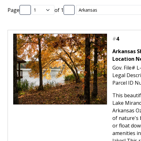
Page
of
1
#
4
Arkansas Sh
Location N
Gov. File# L
Legal Descr
Parcel ID N
This beautif
Lake Mirandy
Arkansas Oz
of nature's 
or float dow
amenities i
lakes! This