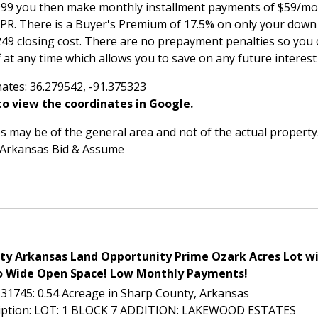
,999 you then make monthly installment payments of $59/mon
APR. There is a Buyer's Premium of 17.5% on only your do
249 closing cost. There are no prepayment penalties so you 
 at any time which allows you to save on any future interes
ates: 36.279542, -91.375323
o view the coordinates in Google.
 may be of the general area and not of the actual property
 Arkansas Bid & Assume
ty Arkansas Land Opportunity Prime Ozark Acres Lot wi
o Wide Open Space! Low Monthly Payments!
L-31745: 0.54 Acreage in Sharp County, Arkansas
ription: LOT: 1 BLOCK 7 ADDITION: LAKEWOOD ESTATES