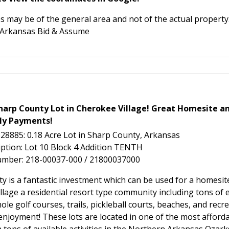
 may be of the general area and not of the actual property
 Arkansas Bid & Assume
harp County Lot in Cherokee Village! Great Homesite an
ly Payments!
-28885: 0.18 Acre Lot in Sharp County, Arkansas
iption: Lot 10 Block 4 Addition TENTH
umber: 218-00037-000 / 21800037000
ty is a fantastic investment which can be used for a homesi
lage a residential resort type community including tons of 
ole golf courses, trails, pickleball courts, beaches, and recr
 enjoyment! These lots are located in one of the most afforda