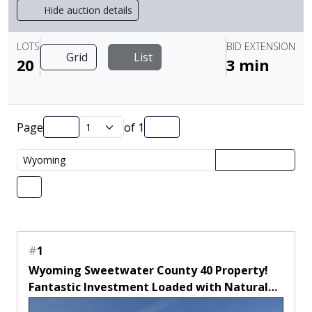
Hide auction details
LOTS
BID EXTENSION
Grid
List
20
3 min
Page
of
1
#
1
Wyoming Sweetwater County 40 Property!
Fantastic Investment Loaded with Natural
Amenities! Low Monthly Payment!