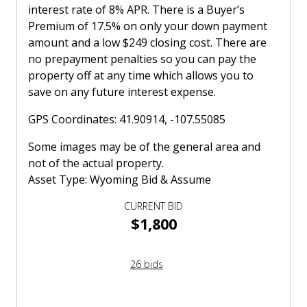
interest rate of 8% APR. There is a Buyer’s
Premium of 17.5% on only your down payment
amount and a low $249 closing cost. There are
no prepayment penalties so you can pay the
property off at any time which allows you to
save on any future interest expense.
GPS Coordinates: 41.90914, -107.55085
Some images may be of the general area and
not of the actual property.
Asset Type: Wyoming Bid & Assume
CURRENT BID
$1,800
26 bids