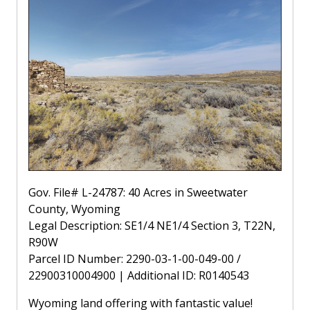
Gov. File# L-24787: 40 Acres in Sweetwater
County, Wyoming
Legal Description: SE1/4 NE1/4 Section 3, T22N,
R90W
Parcel ID Number: 2290-03-1-00-049-00 /
22900310004900 | Additional ID: R0140543
Wyoming land offering with fantastic value!