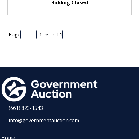
Bidding Closed
Page
of
1
(661) 823-1543
info@governmentauction.com
Home