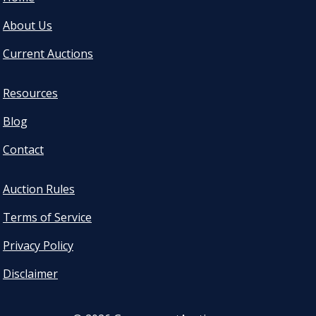
About Us
Current Auctions
Resources
Blog
Contact
Auction Rules
Terms of Service
Privacy Policy
Disclaimer