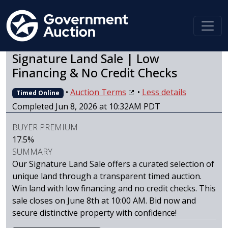
Signature Land Sale | Low
Financing & No Credit Checks
•
Auction Terms
•
Less details
Timed Online
Completed Jun 8, 2026 at 10:32AM PDT
BUYER PREMIUM
17.5%
SUMMARY
Our Signature Land Sale offers a curated selection of
unique land through a transparent timed auction.
Win land with low financing and no credit checks. This
sale closes on June 8th at 10:00 AM. Bid now and
secure distinctive property with confidence!