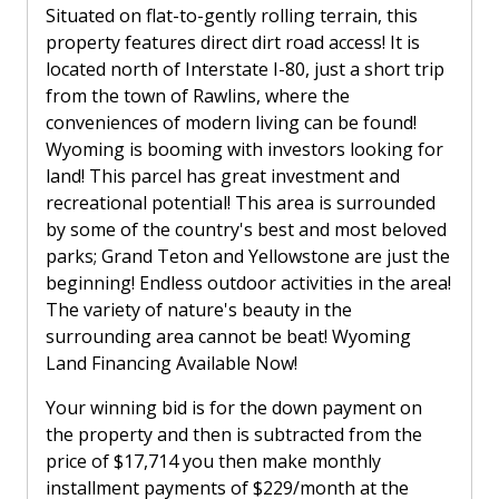
Situated on flat-to-gently rolling terrain, this
property features direct dirt road access! It is
located north of Interstate I-80, just a short trip
from the town of Rawlins, where the
conveniences of modern living can be found!
Wyoming is booming with investors looking for
land! This parcel has great investment and
recreational potential! This area is surrounded
by some of the country's best and most beloved
parks; Grand Teton and Yellowstone are just the
beginning! Endless outdoor activities in the area!
The variety of nature's beauty in the
surrounding area cannot be beat! Wyoming
Land Financing Available Now!
Your winning bid is for the down payment on
the property and then is subtracted from the
price of $17,714 you then make monthly
installment payments of $229/month at the