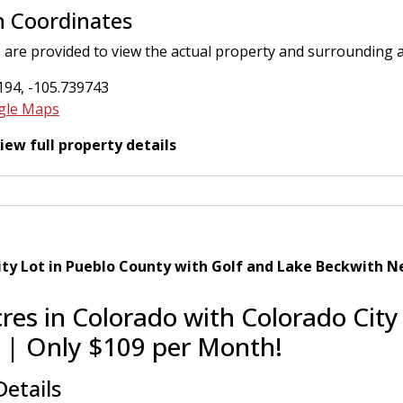
n Coordinates
 are provided to view the actual property and surrounding 
194, -105.739743
gle Maps
view full property details
ity Lot in Pueblo County with Golf and Lake Beckwith N
cres in Colorado with Colorado City
 | Only $109 per Month!
Details