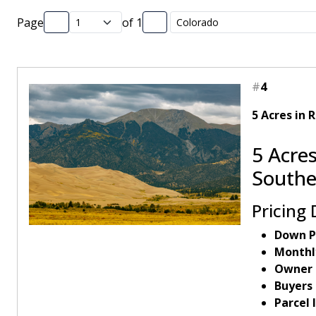
Page
of
1
#
4
5 Acres in 
5 Acres
Southe
Pricing 
Down P
Monthl
Owner 
Buyers
Parcel