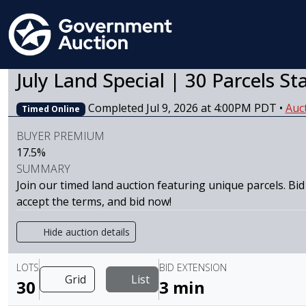
July Land Special | 30 Parcels St
Completed Jul 9, 2026 at 4:00PM PDT
•
Auc
Timed Online
BUYER PREMIUM
17.5%
SUMMARY
Join our timed land auction featuring unique parcels. Bid
accept the terms, and bid now!
Hide auction details
LOTS
BID EXTENSION
Grid
List
30
3 min