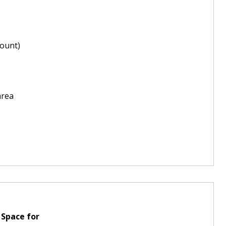
ount)
area
 Space for