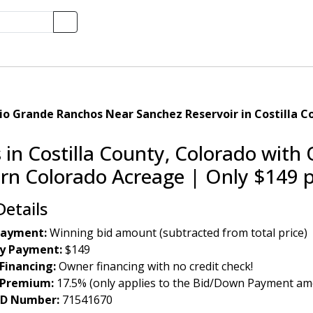
Rio Grande Ranchos Near Sanchez Reservoir in Costilla C
 in Costilla County, Colorado with 
rn Colorado Acreage | Only $149 
Details
ayment:
Winning bid amount (subtracted from total price)
y Payment:
$149
Financing:
Owner financing with no credit check!
 Premium:
17.5% (only applies to the Bid/Down Payment am
 ID Number:
71541670