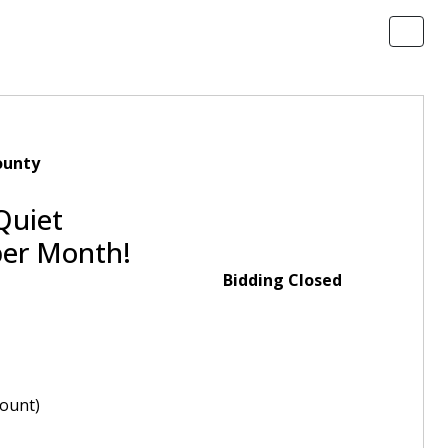
ounty
Quiet
per Month!
Bidding Closed
ount)