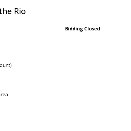
the Rio
Bidding Closed
ount)
area