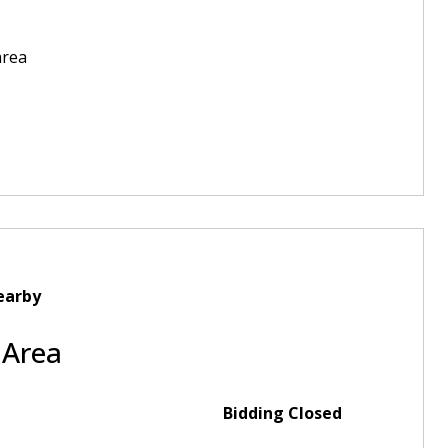
area
earby
 Area
Bidding Closed