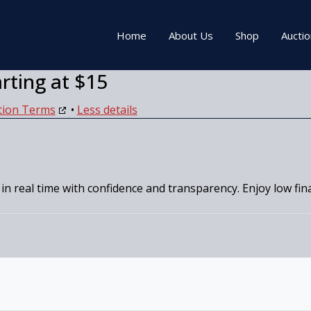
Home
About Us
Shop
Aucti
arting at $15
tion Terms
•
Less details
 in real time with confidence and transparency. Enjoy low fi