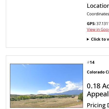
Locatio
Coordinates
GPS:
37.131
View in Goo
Click to 
#
14
Colorado C
0.18 A
Appeal
Pricing 