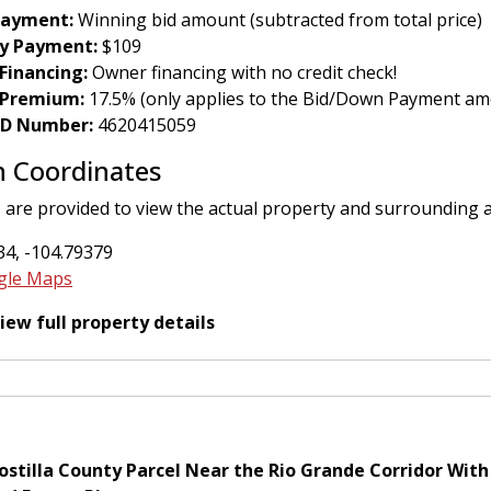
ayment:
Winning bid amount (subtracted from total price)
y Payment:
$109
Financing:
Owner financing with no credit check!
 Premium:
17.5% (only applies to the Bid/Down Payment am
 ID Number:
4620415059
n Coordinates
 are provided to view the actual property and surrounding 
4, -104.79379
gle Maps
view full property details
stilla County Parcel Near the Rio Grande Corridor With