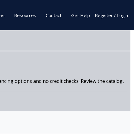
ons
Resources
Contact
Get Help
Register / Login
nancing options and no credit checks. Review the catalog,