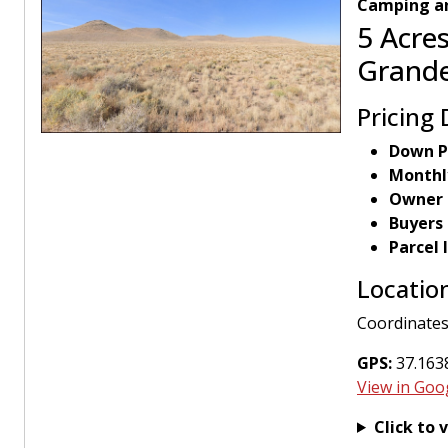
Camping an
5 Acres
Grande
Pricing 
Down P
Monthl
Owner 
Buyers
Parcel
Locatio
Coordinates
GPS:
37.1638
View in Goo
Click to 