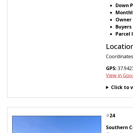
Down P
Monthl
Owner 
Buyers
Parcel
Locatio
Coordinates
GPS:
37.9423
View in Goo
Click to 
#
24
Southern Co