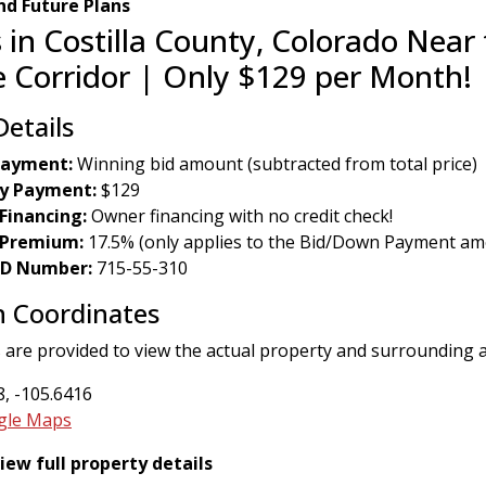
d Future Plans
 in Costilla County, Colorado Near 
 Corridor | Only $129 per Month!
Details
ayment:
Winning bid amount (subtracted from total price)
y Payment:
$129
Financing:
Owner financing with no credit check!
 Premium:
17.5% (only applies to the Bid/Down Payment am
 ID Number:
715-55-310
n Coordinates
 are provided to view the actual property and surrounding 
, -105.6416
gle Maps
view full property details