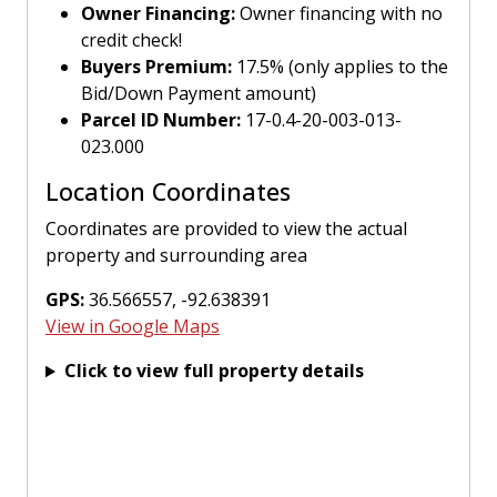
Owner Financing:
Owner financing with no
credit check!
Buyers Premium:
17.5% (only applies to the
Bid/Down Payment amount)
Parcel ID Number:
17-0.4-20-003-013-
023.000
Location Coordinates
Coordinates are provided to view the actual
property and surrounding area
GPS:
36.566557, -92.638391
View in Google Maps
Click to view full property details