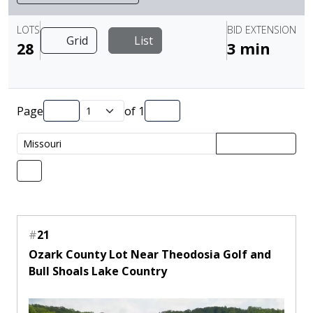
LOTS
BID EXTENSION
Grid
List
28
3 min
Page
of
1
#
21
Ozark County Lot Near Theodosia Golf and
Bull Shoals Lake Country