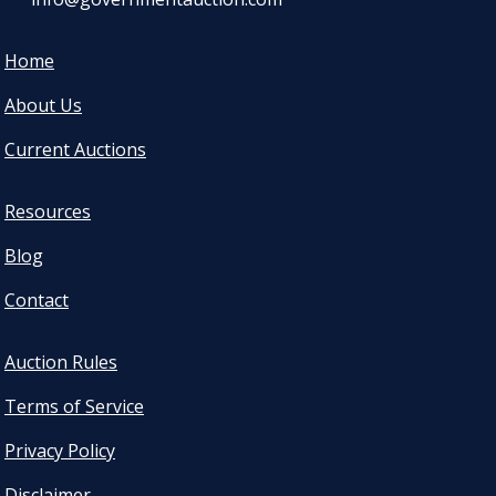
Home
About Us
Current Auctions
Resources
Blog
Contact
Auction Rules
Terms of Service
Privacy Policy
Disclaimer