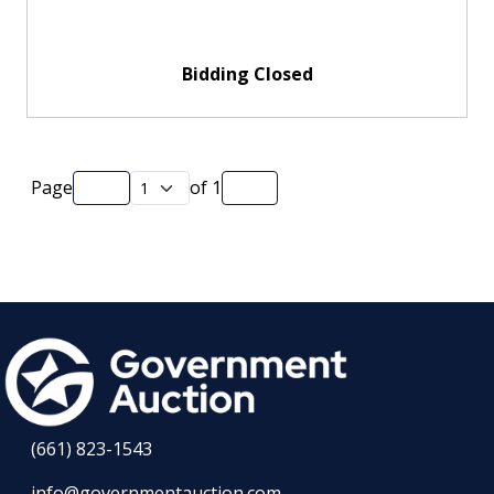
Bidding Closed
Page
of
1
(661) 823-1543
info@governmentauction.com