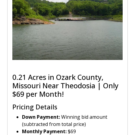
0.21 Acres in Ozark County,
Missouri Near Theodosia | Only
$69 per Month!
Pricing Details
Down Payment:
Winning bid amount
(subtracted from total price)
Monthly Payment:
$69