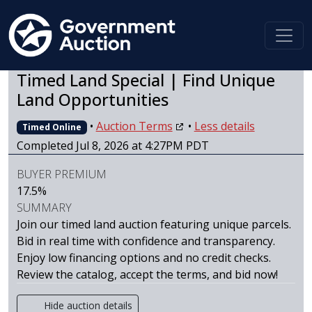
Timed Land Special | Find Unique
Land Opportunities
•
Auction Terms
•
Less details
Timed Online
Completed Jul 8, 2026 at 4:27PM PDT
BUYER PREMIUM
17.5%
SUMMARY
Join our timed land auction featuring unique parcels.
Bid in real time with confidence and transparency.
Enjoy low financing options and no credit checks.
Review the catalog, accept the terms, and bid now!
Hide auction details